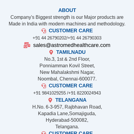
ABOUT
Company's Biggest strength is our Major products are
Made in India with modern machines and methodology.
CUSTOMER CARE
+91 44 26790202/
+91 44 26790303
sales@astromedhealthcare.com
TAMILNADU
No.3, 1st & 2nd Floor,
Ponniamman Kovil Street,
New Mahalakshmi Nagar,
Noombal, Chennai-600077.
CUSTOMER CARE
+91 9841029255 /
+91 8220024943
TELANGANA
H.No. 6-3-957, Rajbhavan Road,
Kapadia Lane,Somajiguda,
Hyderabad-500082,
Telangana.
CUSTOMER CARE