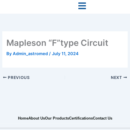
Skip
to
content
Mapleson “F”type Circuit
By
Admin_astromed
/
July 11, 2024
PREVIOUS
NEXT
Home
About Us
Our Products
Certifications
Contact Us