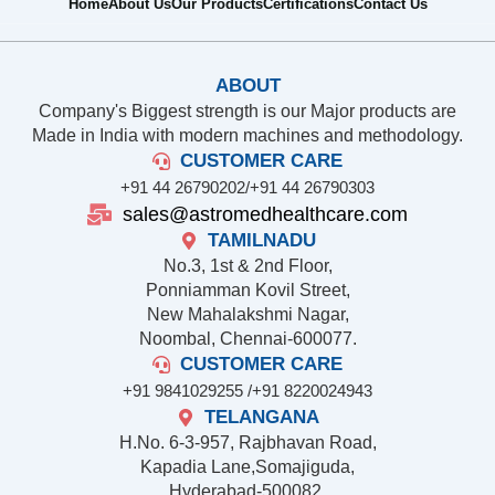
Home
About Us
Our Products
Certifications
Contact Us
ABOUT
Company's Biggest strength is our Major products are
Made in India with modern machines and methodology.
CUSTOMER CARE
+91 44 26790202/
+91 44 26790303
sales@astromedhealthcare.com
TAMILNADU
No.3, 1st & 2nd Floor,
Ponniamman Kovil Street,
New Mahalakshmi Nagar,
Noombal, Chennai-600077.
CUSTOMER CARE
+91 9841029255 /
+91 8220024943
TELANGANA
H.No. 6-3-957, Rajbhavan Road,
Kapadia Lane,Somajiguda,
Hyderabad-500082,