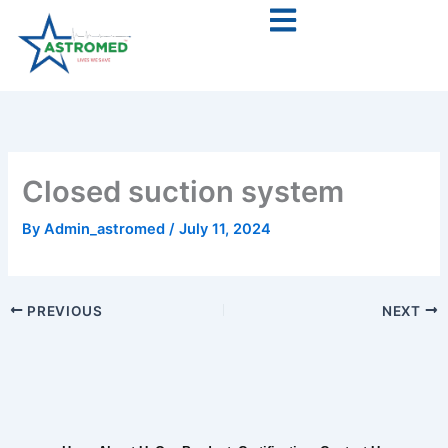
Skip
to
content
Closed suction system
By
Admin_astromed
/
July 11, 2024
PREVIOUS
NEXT